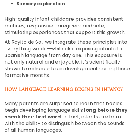
Sensory exploration
High-quality infant childcare provides consistent
routines, responsive caregivers, and safe,
stimulating experiences that support this growth.
At Rayito de Sol, we integrate these principles into
everything we do—while also exposing infants to
Spanish language from day one. This exposure is
not only natural and enjoyable, it’s scientifically
shown to enhance brain development during these
formative months.
HOW LANGUAGE LEARNING BEGINS IN INFANCY
Many parents are surprised to learn that babies
begin developing language skills
long before they
speak their first word
. In fact, infants are born
with the ability to distinguish between the sounds
of all human languages.