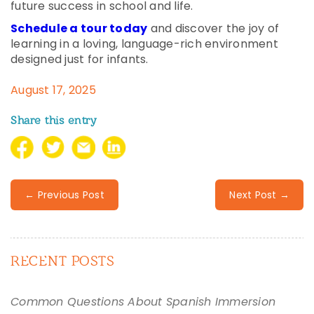
future success in school and life.
Schedule a tour today
and discover the joy of
learning in a loving, language-rich environment
designed just for infants.
August 17, 2025
Share this entry
← Previous Post
Next Post →
RECENT POSTS
Common Questions About Spanish Immersion