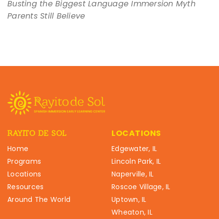
Busting the Biggest Language Immersion Myth
Parents Still Believe
LOCATIONS
RAYITO DE SOL
Home
Edgewater, IL
Programs
Lincoln Park, IL
Locations
Naperville, IL
Resources
Roscoe Village, IL
Around The World
Uptown, IL
Wheaton, IL