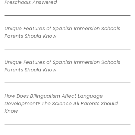
Preschools Answered
Unique Features of Spanish Immersion Schools
Parents Should Know
Unique Features of Spanish Immersion Schools
Parents Should Know
How Does Bilingualism Affect Language
Development? The Science All Parents Should
Know