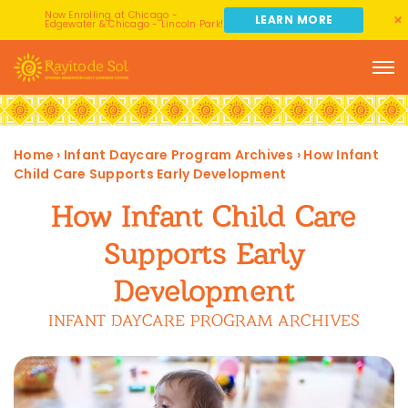
Now Enrolling at Chicago -
LEARN MORE
Edgewater & Chicago - Lincoln Park!
Home
›
Infant Daycare Program Archives
›
How Infant
Child Care Supports Early Development
How Infant Child Care
Supports Early
Development
INFANT DAYCARE PROGRAM ARCHIVES