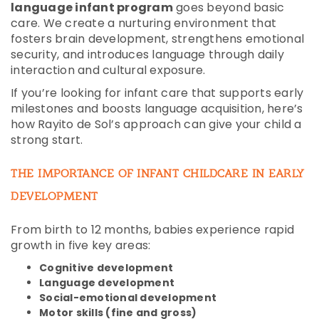
language infant program
goes beyond basic
care. We create a nurturing environment that
fosters brain development, strengthens emotional
security, and introduces language through daily
interaction and cultural exposure.
If you’re looking for infant care that supports early
milestones and boosts language acquisition, here’s
how Rayito de Sol’s approach can give your child a
strong start.
THE IMPORTANCE OF INFANT CHILDCARE IN EARLY
DEVELOPMENT
From birth to 12 months, babies experience rapid
growth in five key areas:
Cognitive development
Language development
Social-emotional development
Motor skills (fine and gross)