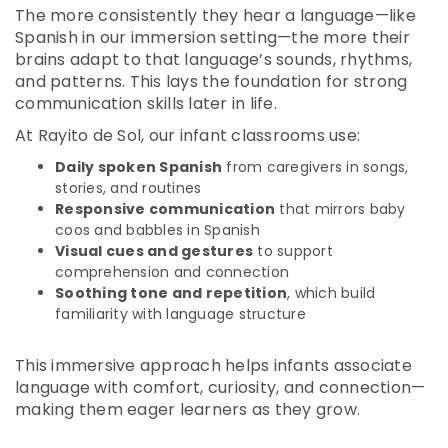
The more consistently they hear a language—like
Spanish in our immersion setting—the more their
brains adapt to that language’s sounds, rhythms,
and patterns. This lays the foundation for strong
communication skills later in life.
At Rayito de Sol, our infant classrooms use:
Daily spoken Spanish
from caregivers in songs,
stories, and routines
Responsive communication
that mirrors baby
coos and babbles in Spanish
Visual cues and gestures
to support
comprehension and connection
Soothing tone and repetition
, which build
familiarity with language structure
This immersive approach helps infants associate
language with comfort, curiosity, and connection—
making them eager learners as they grow.