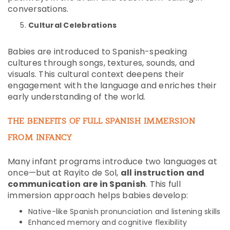
conversations.
Cultural Celebrations
Babies are introduced to Spanish-speaking
cultures through songs, textures, sounds, and
visuals. This cultural context deepens their
engagement with the language and enriches their
early understanding of the world.
THE BENEFITS OF FULL SPANISH IMMERSION
FROM INFANCY
Many infant programs introduce two languages at
once—but at Rayito de Sol,
all instruction and
communication are in Spanish
. This full
immersion approach helps babies develop:
Native-like Spanish pronunciation and listening skills
Enhanced memory and cognitive flexibility