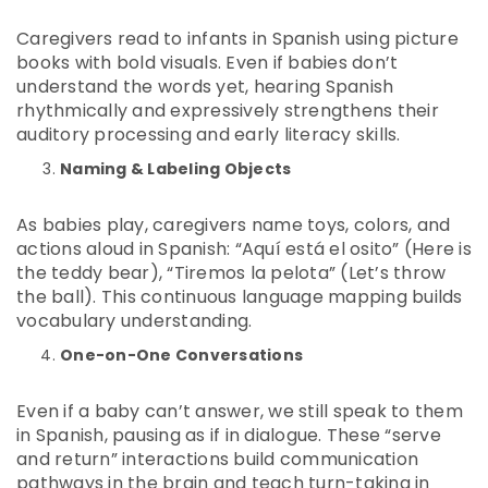
Caregivers read to infants in Spanish using picture
books with bold visuals. Even if babies don’t
understand the words yet, hearing Spanish
rhythmically and expressively strengthens their
auditory processing and early literacy skills.
Naming & Labeling Objects
As babies play, caregivers name toys, colors, and
actions aloud in Spanish: “Aquí está el osito” (Here is
the teddy bear), “Tiremos la pelota” (Let’s throw
the ball). This continuous language mapping builds
vocabulary understanding.
One-on-One Conversations
Even if a baby can’t answer, we still speak to them
in Spanish, pausing as if in dialogue. These “serve
and return” interactions build communication
pathways in the brain and teach turn-taking in