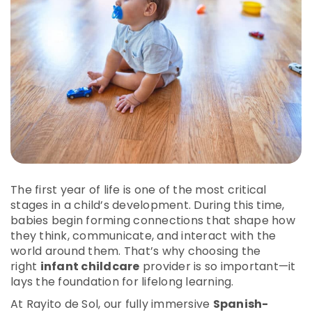
The first year of life is one of the most critical
stages in a child’s development. During this time,
babies begin forming connections that shape how
they think, communicate, and interact with the
world around them. That’s why choosing the
right
infant childcare
provider is so important—it
lays the foundation for lifelong learning.
At Rayito de Sol, our fully immersive
Spanish-