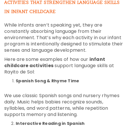
ACTIVITIES THAT STRENGTHEN LANGUAGE SKILLS
IN INFANT CHILDCARE
While infants aren’t speaking yet, they are
constantly absorbing language from their
environment. That’s why each activity in our infant
program is intentionally designed to stimulate their
senses and language development.
Here are some examples of how our
infant
childcare activities
support language skills at
Rayito de Sol:
Spanish Song & Rhyme Time
We use classic Spanish songs and nursery rhymes
daily. Music helps babies recognize sounds,
syllables, and word patterns, while repetition
supports memory and listening.
Interactive Reading in Spanish