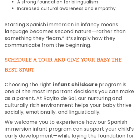
A strong foundation for bilingualism
Increased cultural awareness and empathy
Starting Spanish immersion in infancy means
language becomes second nature—rather than
something they “learn.” It’s simply how they
communicate from the beginning.
SCHEDULE A TOUR AND GIVE YOUR BABY THE
BEST START
Choosing the right
infant childcare
program is
one of the most important decisions you can make
as a parent. At Rayito de Sol, our nurturing and
culturally rich environment helps your baby thrive
socially, emotionally, and linguistically.
We welcome you to experience how our Spanish
immersion infant program can support your child’s
early development—while laying the foundation for