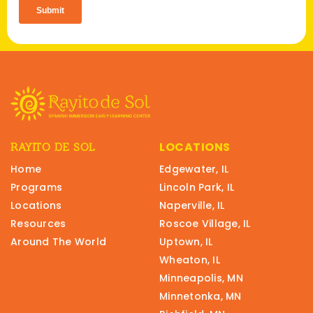
LOCATIONS
RAYITO DE SOL
Home
Edgewater, IL
Programs
Lincoln Park, IL
Locations
Naperville, IL
Resources
Roscoe Village, IL
Around The World
Uptown, IL
Wheaton, IL
Minneapolis, MN
Minnetonka, MN