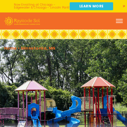
Now Enrolling at Chicago -
LEARN MORE
Edgewater & Chicago - Lincoln Park!
Home
>
Minnetonka, MN