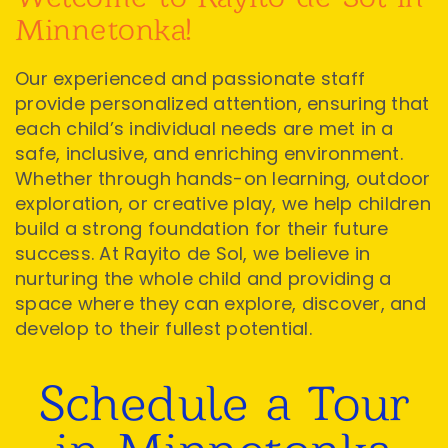
Minnetonka!
Our experienced and passionate staff
provide personalized attention, ensuring that
each child’s individual needs are met in a
safe, inclusive, and enriching environment.
Whether through hands-on learning, outdoor
exploration, or creative play, we help children
build a strong foundation for their future
success. At Rayito de Sol, we believe in
nurturing the whole child and providing a
space where they can explore, discover, and
develop to their fullest potential.
Schedule a Tour