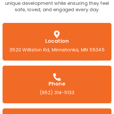
unique development while ensuring they feel
safe, loved, and engaged every day.
Location
3520 Williston Rd, Minnetonka, MN 55345
Phone
(952) 314-5133