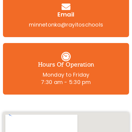
Email
minnetonka@rayitoschools
Hours Of Operation
Monday to Friday
7:30 am - 5:30 pm