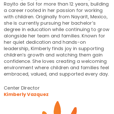
Rayito de Sol for more than 12 years, building
a career rooted in her passion for working
with children. Originally from Nayarit, Mexico,
she is currently pursuing her bachelor’s
degree in education while continuing to grow
alongside her team and families. Known for
her quiet dedication and hands-on
leadership, Kimberly finds joy in supporting
children’s growth and watching them gain
confidence. She loves creating a welcoming
environment where children and families feel
embraced, valued, and supported every day.
Center Director
Kimberly Vazquez