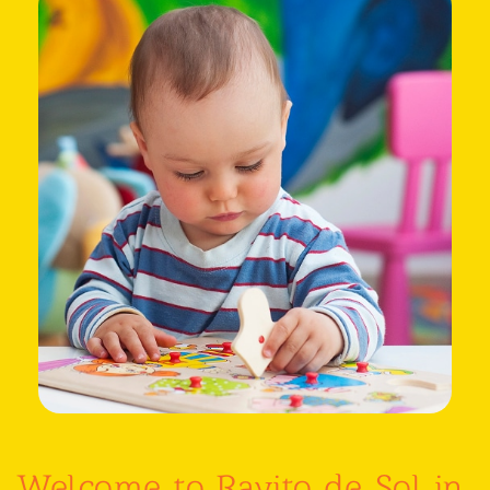
Welcome to Rayito de Sol in