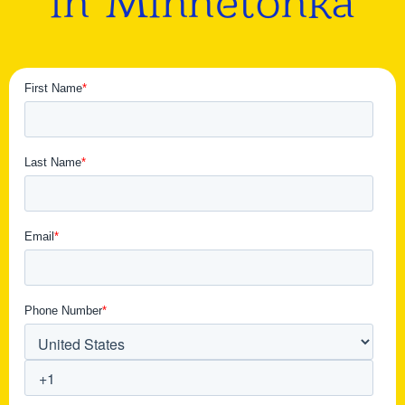
in Minnetonka