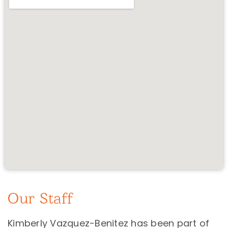
Our Staff
Kimberly Vazquez-Benitez has been part of