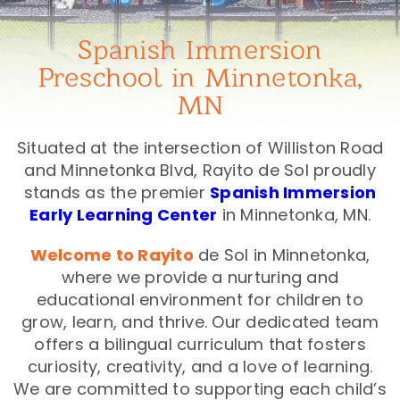
Spanish Immersion
Preschool in Minnetonka,
MN
Situated at the intersection of Williston Road
and Minnetonka Blvd, Rayito de Sol proudly
stands as the premier
Spanish Immersion
Early Learning Center
in Minnetonka, MN.
Welcome to Rayito
de Sol in Minnetonka,
where we provide a nurturing and
educational environment for children to
grow, learn, and thrive. Our dedicated team
offers a bilingual curriculum that fosters
curiosity, creativity, and a love of learning.
We are committed to supporting each child’s