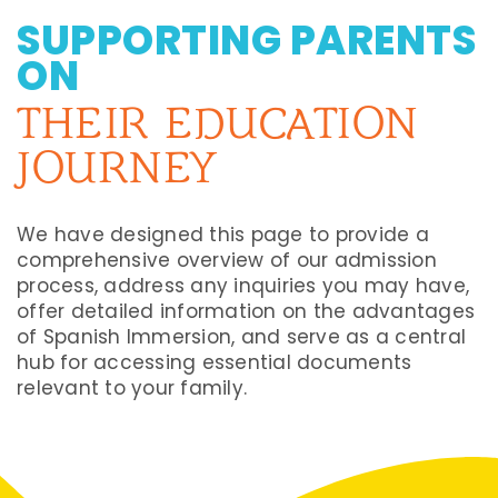
SUPPORTING PARENTS
ON
THEIR EDUCATION
JOURNEY
We have designed this page to provide a
comprehensive overview of our admission
process, address any inquiries you may have,
offer detailed information on the advantages
of Spanish Immersion, and serve as a central
hub for accessing essential documents
relevant to your family.