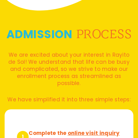
ADMISSION
PROCESS
We are excited about your interest in Rayito
de Sol! We understand that life can be busy
and complicated, so we strive to make our
enrollment process as streamlined as
possible.
We have simplified it into three simple steps:
Complete the
online visit inquiry
1