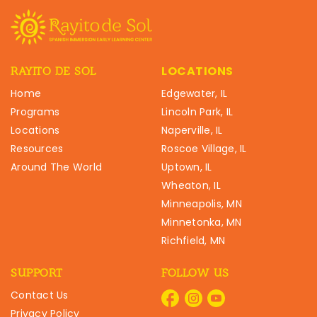
LOCATIONS
RAYITO DE SOL
Home
Edgewater, IL
Programs
Lincoln Park, IL
Locations
Naperville, IL
Resources
Roscoe Village, IL
Around The World
Uptown, IL
Wheaton, IL
Minneapolis, MN
Minnetonka, MN
Richfield, MN
SUPPORT
FOLLOW US
Contact Us
Privacy Policy