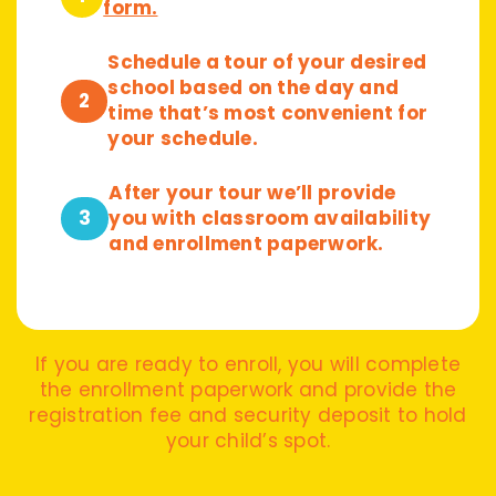
form.
Schedule a tour of your desired
school based on the day and
2
time that’s most convenient for
your schedule.
After your tour we’ll provide
3
you with classroom availability
and enrollment paperwork.
If you are ready to enroll, you will complete
the enrollment paperwork and provide the
registration fee and security deposit to hold
your child’s spot.