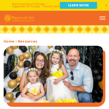
Now Enrolling at Chicago -
LEARN MORE
Edgewater & Chicago - Lincoln Park!
Home
>
Resources