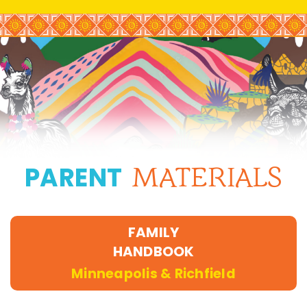
PARENT
MATERIALS
FAMILY
HANDBOOK
Minneapolis & Richfield