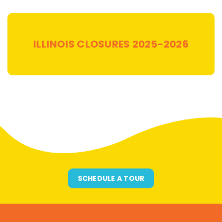
ILLINOIS
CLOSURES 2025-2026
SCHEDULE A TOUR