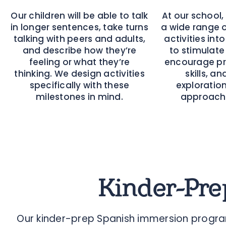
Our children will be able to talk
At our school,
in longer sentences, take turns
a wide range 
talking with peers and adults,
activities int
and describe how they’re
to stimulate 
feeling or what they’re
encourage pr
thinking. We design activities
skills, a
specifically with these
exploration
milestones in mind.
approache
Kinder-Pre
Our kinder-prep Spanish immersion program