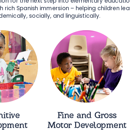
ation for the next step into elementary educat
h rich Spanish immersion – helping children le
emically, socially, and linguistically.
itive
Fine and Gross
opment
Motor Development