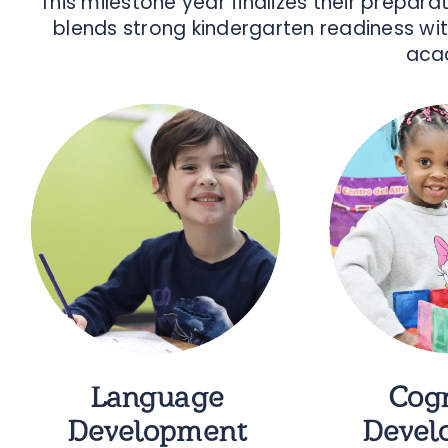
This milestone year finalizes their prepar
blends strong kindergarten readiness wit
acad
Language
Cogn
Development
Devel