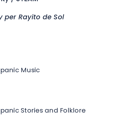
y per Rayito de Sol
spanic Music
spanic Stories and Folklore