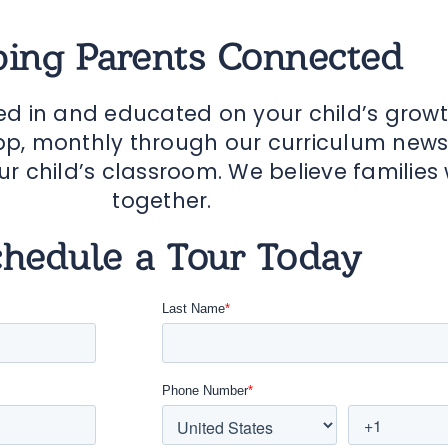
ing Parents Connected
ed in and educated on your child’s grow
p, monthly through our curriculum newsle
ur child’s classroom. We believe families
together.
chedule a Tour Today