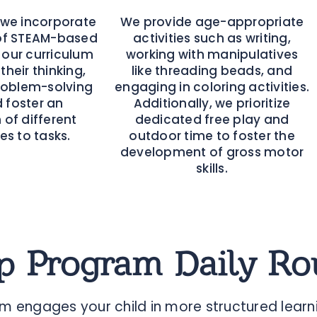
 we incorporate
We provide age-appropriate
of STEAM-based
activities such as writing,
o our curriculum
working with manipulatives
their thinking,
like threading beads, and
oblem-solving
engaging in coloring activities.
nd foster an
Additionally, we prioritize
 of different
dedicated free play and
s to tasks.
outdoor time to foster the
development of gross motor
skills.
p Program Daily Ro
 engages your child in more structured learni