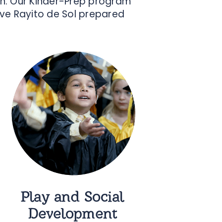
ion. Our Kinder-Prep program
ave Rayito de Sol prepared
Play and Social
Development