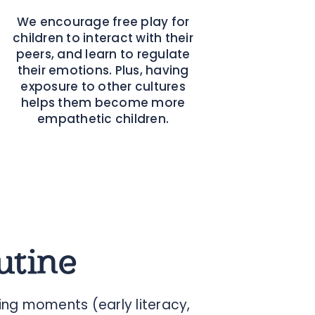
We encourage free play for
children to interact with their
peers, and learn to regulate
their emotions. Plus, having
exposure to other cultures
helps them become more
empathetic children.
utine
ng moments (early literacy,