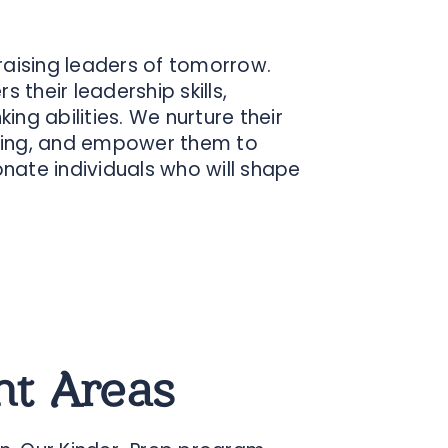
 raising leaders of tomorrow.
 their leadership skills,
ing abilities. We nurture their
earning, and empower them to
ate individuals who will shape
t Areas