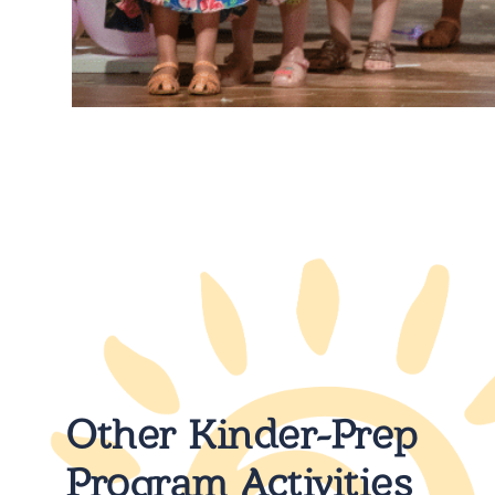
Other Kinder-Prep
Program Activities