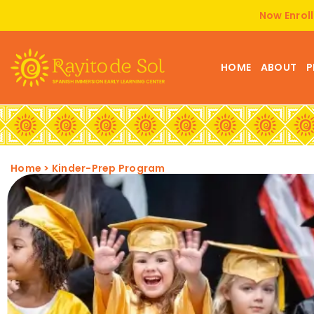
Now Enroll
HOME
ABOUT
P
Home
>
Kinder-Prep Program