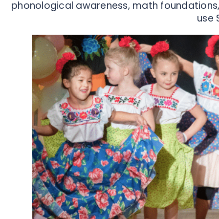
phonological awareness, math foundations, 
use 