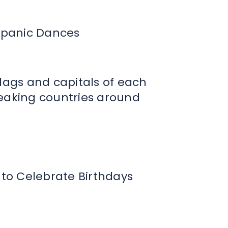
ispanic Dances
flags and capitals of each
eaking countries around
 to Celebrate Birthdays