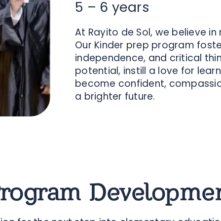
5 – 6 years
At Rayito de Sol, we believe in
Our Kinder prep program fosters
independence, and critical think
potential, instill a love for l
become confident, compassion
a brighter future.
Program Developmen