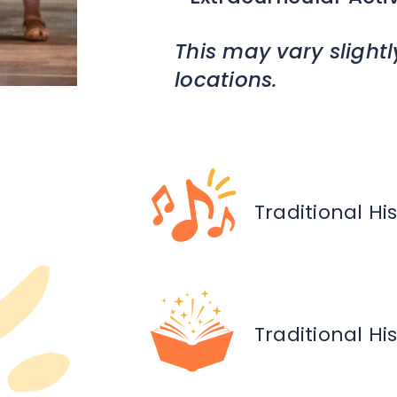
This may vary slightl
locations.
Traditional Hi
Traditional Hi