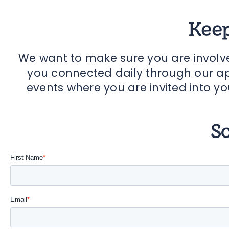
Keep
We want to make sure you are involv
you connected daily through our ap
events where you are invited into yo
S