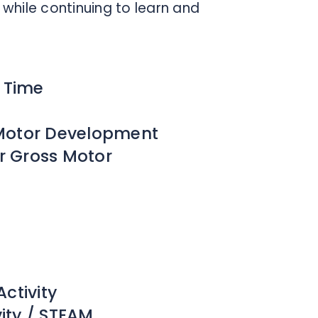
while continuing to learn and
y Time
e Motor Development
or Gross Motor
ctivity
vity / STEAM