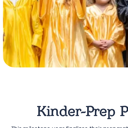
Kinder-Prep 