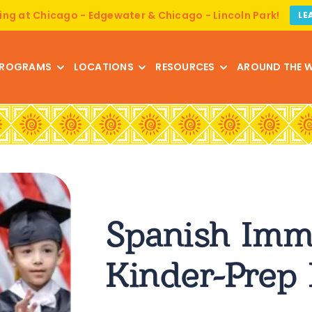
ing at Chicago - Edgewater & Chicago - Lincoln Park!
LE
ROGRAMS
LOCATIONS
RESOURCES
AROUND THE 
Spanish Imm
Kinder-Prep