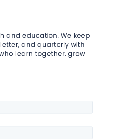
th and education. We keep
tter, and quarterly with
 who learn together, grow