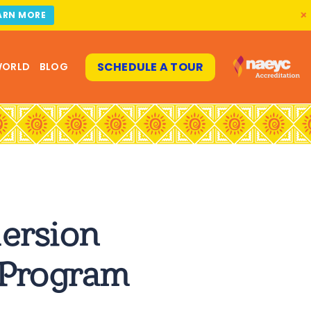
ARN MORE
SCHEDULE A TOUR
WORLD
BLOG
ersion
 Program