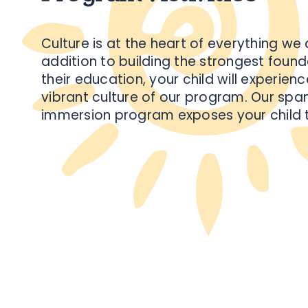
Culture is at the heart of everything we 
addition to building the strongest found
their education, your child will experienc
vibrant culture of our program. Our spa
immersion program exposes your child 