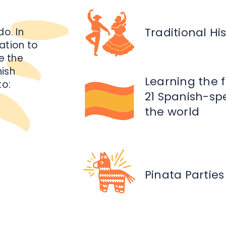
Traditional H
do. In
ation to
e the
nish
Learning the 
to:
21 Spanish-sp
the world
Pinata Parties