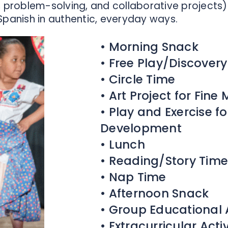
problem-solving, and collaborative projects) 
Spanish in authentic, everyday ways.
• Morning Snack
• Free Play/Discover
• Circle Time
• Art Project for Fin
• Play and Exercise f
Development
• Lunch
• Reading/Story Time
• Nap Time
• Afternoon Snack
• Group Educational A
• Extracurricular Acti