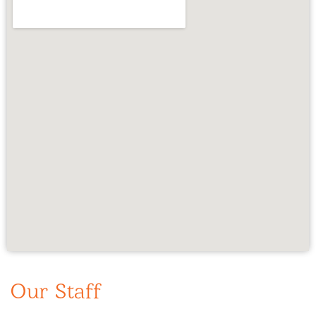
Our Staff