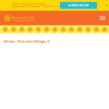
Now Enrolling at Chicago -
LEARN MORE
Edgewater & Chicago - Lincoln Park!
Home
>
Roscoe Village, IL