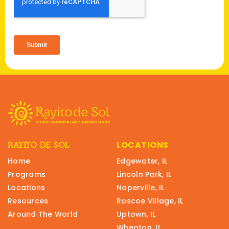
LOCATIONS
RAYITO DE SOL
Home
Edgewater, IL
Programs
Lincoln Park, IL
Locations
Naperville, IL
Resources
Roscoe Village, IL
Around The World
Uptown, IL
Wheaton, IL