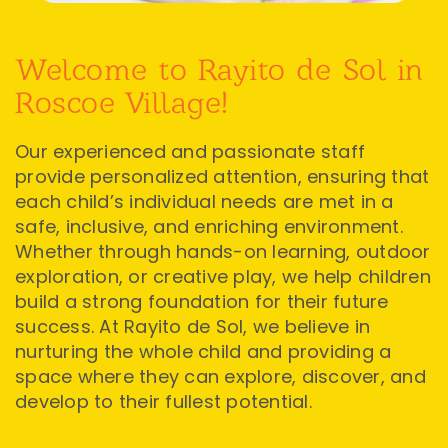
Welcome to Rayito de Sol in
Roscoe Village!
Our experienced and passionate staff
provide personalized attention, ensuring that
each child’s individual needs are met in a
safe, inclusive, and enriching environment.
Whether through hands-on learning, outdoor
exploration, or creative play, we help children
build a strong foundation for their future
success. At Rayito de Sol, we believe in
nurturing the whole child and providing a
space where they can explore, discover, and
develop to their fullest potential.