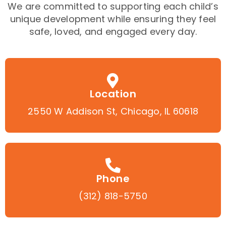
We are committed to supporting each child’s
unique development while ensuring they feel
safe, loved, and engaged every day.
Location
2550 W Addison St, Chicago, IL 60618
Phone
(312) 818-5750