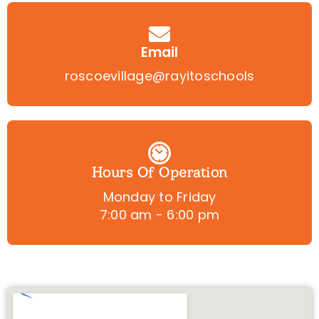
Email
roscoevillage@rayitoschools
Hours Of Operation
Monday to Friday
7:00 am - 6:00 pm