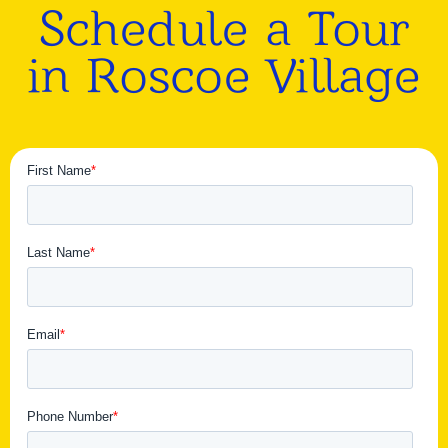
Schedule a Tour
in Roscoe Village