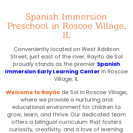
Spanish Immersion
Preschool in Roscoe Village,
IL
Conveniently located on West Addison
Street, just east of the river, Rayito de Sol
proudly stands as the premier
Spanish
Immersion Early Learning Center
in Roscoe
Village, IL.
Welcome to Rayito
de Sol in Roscoe Village,
where we provide a nurturing and
educational environment for children to
grow, learn, and thrive. Our dedicated team
offers a bilingual curriculum that fosters
curiosity, creativity, and a love of learning.