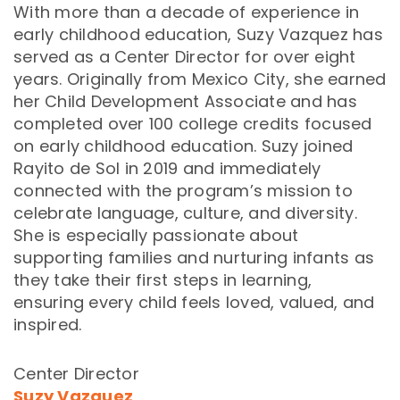
With more than a decade of experience in
early childhood education, Suzy Vazquez has
served as a Center Director for over eight
years. Originally from Mexico City, she earned
her Child Development Associate and has
completed over 100 college credits focused
on early childhood education. Suzy joined
Rayito de Sol in 2019 and immediately
connected with the program’s mission to
celebrate language, culture, and diversity.
She is especially passionate about
supporting families and nurturing infants as
they take their first steps in learning,
ensuring every child feels loved, valued, and
inspired.
Center Director
Suzy Vazquez