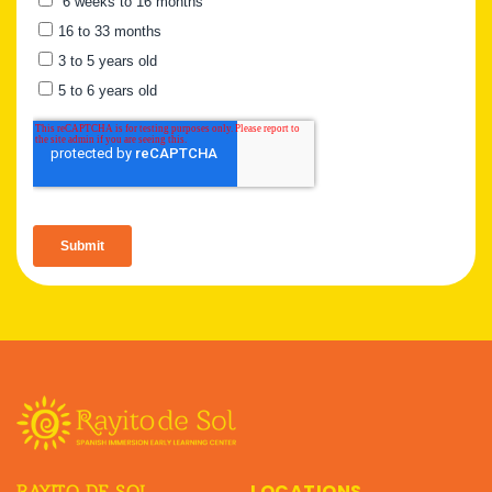
LOCATIONS
RAYITO DE SOL