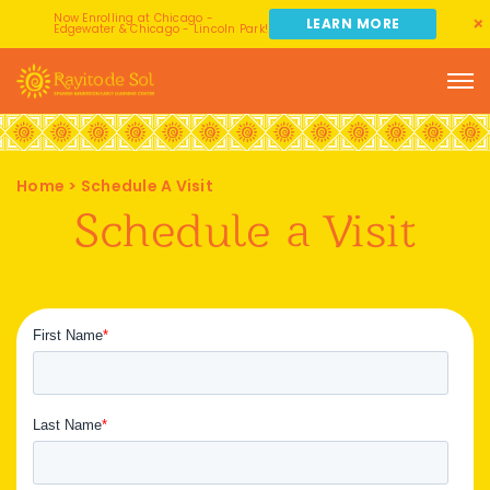
Now Enrolling at Chicago -
LEARN MORE
Edgewater & Chicago - Lincoln Park!
Home
>
Schedule A Visit
Schedule a Visit