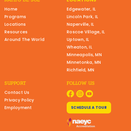
Home
Edgewater, IL
Programs
Lincoln Park, IL
Locations
Naperville, IL
Resources
Roscoe Village, IL
Around The World
Uptown, IL
Wheaton, IL
Minneapolis, MN
Minnetonka, MN
Richfield, MN
SUPPORT
FOLLOW US
Contact Us
Privacy Policy
Employment
SCHEDULE A TOUR