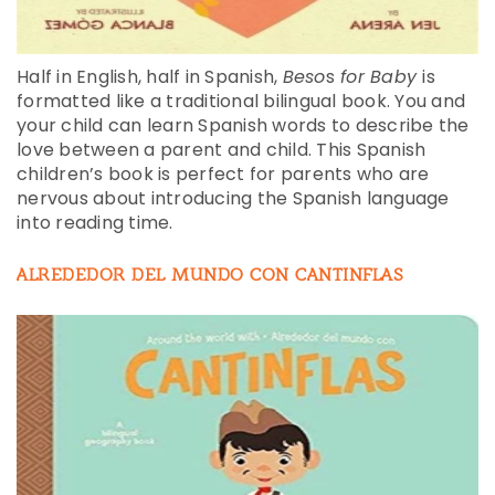
Half in English, half in Spanish,
Beso
s
for Baby
is
formatted like a traditional bilingual book. You and
your child can learn Spanish words to describe the
love between a parent and child. This Spanish
children’s book is perfect for parents who are
nervous about introducing the Spanish language
into reading time.
ALREDEDOR DEL MUNDO CON CANTINFLAS