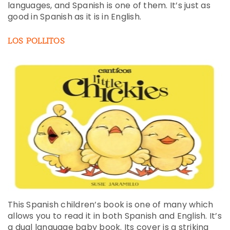
languages, and Spanish is one of them. It’s just as
good in Spanish as it is in English.
LOS POLLITOS
This Spanish children’s book is one of many which
allows you to read it in both Spanish and English. It’s
a dual language baby book. Its cover is a striking