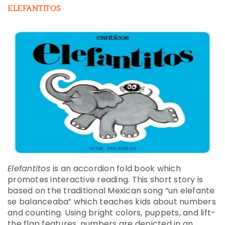
ELEFANTITOS
Elefantitos
is an accordion fold book which
promotes interactive reading. This short story is
based on the traditional Mexican song “un elefante
se balanceaba” which teaches kids about numbers
and counting. Using bright colors, puppets, and lift-
the flap features, numbers are depicted in an