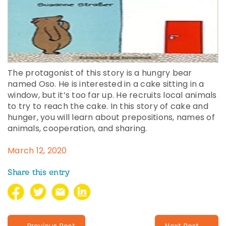
The protagonist of this story is a hungry bear
named Oso. He is interested in a cake sitting in a
window, but it’s too far up. He recruits local animals
to try to reach the cake. In this story of cake and
hunger, you will learn about prepositions, names of
animals, cooperation, and sharing.
March 12, 2020
Share this entry
← Previous Post
Next Post →