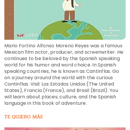
Mario Fortino Alfonso Moreno Reyes was a famous
Mexican film actor, producer, and screenwriter. He
continues to be beloved by the Spanish speaking
world for his humor and word choice. In Spanish
speaking countries, he is known as Cantinflas. Go
on a journey around the world with the curious
Cantinflas. Visit Los Estados Unidos (The United
States), Francia (France), and Brasil (Brazil). You
will learn about places, culture, and the Spanish
language in this book of adventure.
TE QUIERO MÁS