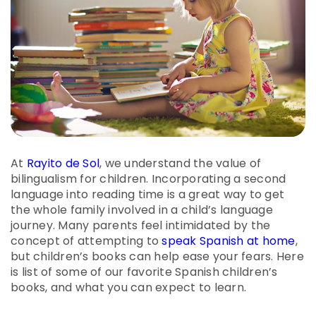
At
Rayito de Sol
, we understand the value of
bilingualism for children. Incorporating a second
language into reading time is a great way to get
the whole family involved in a child’s language
journey. Many parents feel intimidated by the
concept of attempting to
speak Spanish at home
,
but children’s books can help ease your fears. Here
is list of some of our favorite Spanish children’s
books, and what you can expect to learn.