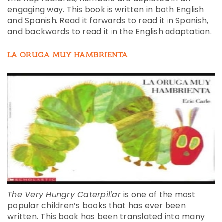
engaging way. This book is written in both English
and Spanish. Read it forwards to read it in Spanish,
and backwards to read it in the English adaptation.
LA ORUGA MUY HAMBRIENTA
The Very Hungry Caterpillar
is one of the most
popular children’s books that has ever been
written. This book has been translated into many