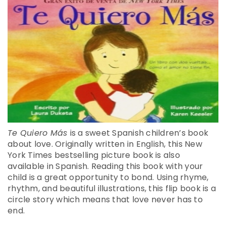
Te Quiero Más
is a sweet Spanish children’s book
about love. Originally written in English, this New
York Times bestselling picture book is also
available in Spanish. Reading this book with your
child is a great opportunity to bond. Using rhyme,
rhythm, and beautiful illustrations, this flip book is a
circle story which means that love never has to
end.