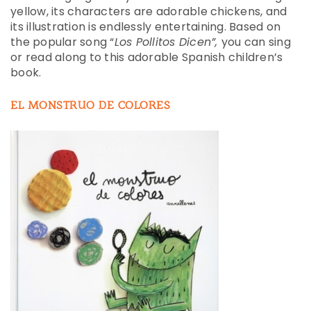
yellow, its characters are adorable chickens, and
its illustration is endlessly entertaining. Based on
the popular song “
Los Pollitos Dicen”,
you can sing
or read along to this adorable Spanish children’s
book.
EL MONSTRUO DE COLORES