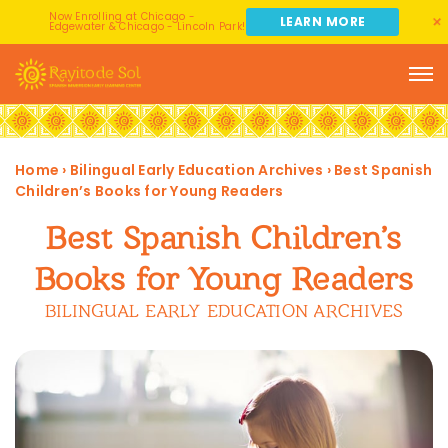
Now Enrolling at Chicago -
LEARN MORE
Edgewater & Chicago - Lincoln Park!
Home
›
Bilingual Early Education Archives
›
Best Spanish
Children’s Books for Young Readers
Best Spanish Children’s
Books for Young Readers
BILINGUAL EARLY EDUCATION ARCHIVES