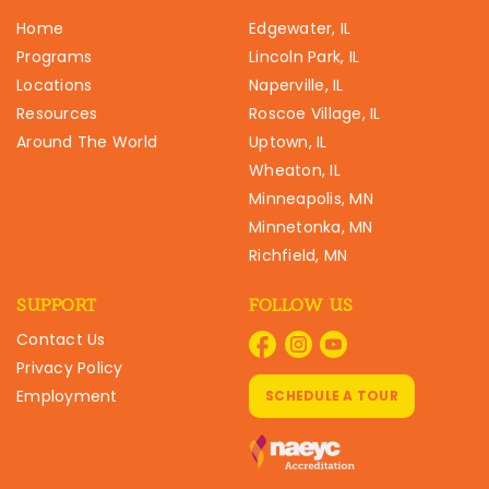
Home
Edgewater, IL
Programs
Lincoln Park, IL
Locations
Naperville, IL
Resources
Roscoe Village, IL
Around The World
Uptown, IL
Wheaton, IL
Minneapolis, MN
Minnetonka, MN
Richfield, MN
SUPPORT
FOLLOW US
Contact Us
Privacy Policy
Employment
SCHEDULE A TOUR