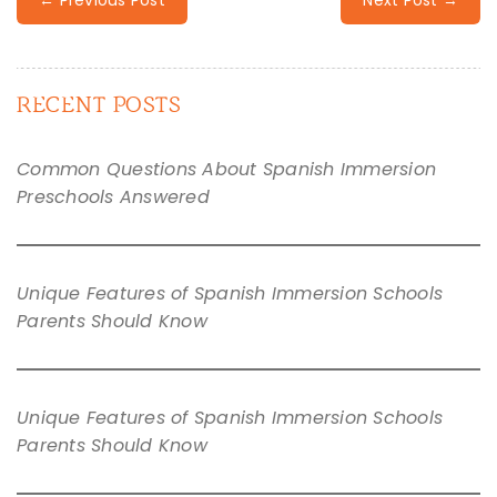
RECENT POSTS
Common Questions About Spanish Immersion
Preschools Answered
Unique Features of Spanish Immersion Schools
Parents Should Know
Unique Features of Spanish Immersion Schools
Parents Should Know