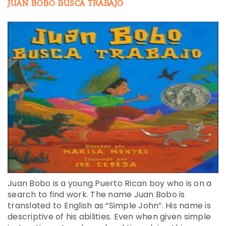
JUAN BOBO BUSCA TRABAJO
Juan Bobo is a young Puerto Rican boy who is on a
search to find work. The name Juan Bobo is
translated to English as “Simple John”. His name is
descriptive of his abilities. Even when given simple