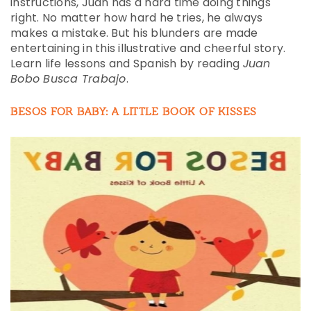
instructions, Juan has a hard time doing things
right. No matter how hard he tries, he always
makes a mistake. But his blunders are made
entertaining in this illustrative and cheerful story.
Learn life lessons and Spanish by reading
Juan
Bobo Busca Trabajo
.
BESOS FOR BABY: A LITTLE BOOK OF KISSES