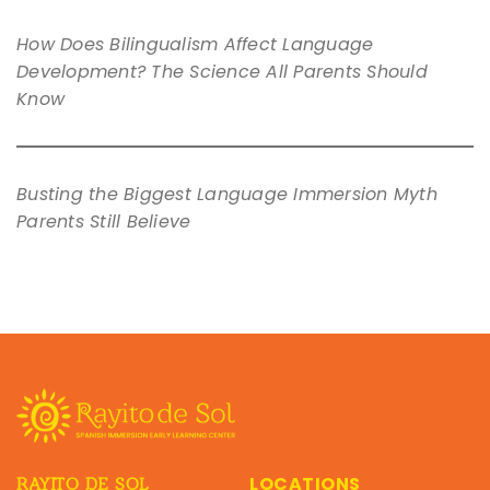
How Does Bilingualism Affect Language
Development? The Science All Parents Should
Know
Busting the Biggest Language Immersion Myth
Parents Still Believe
LOCATIONS
RAYITO DE SOL