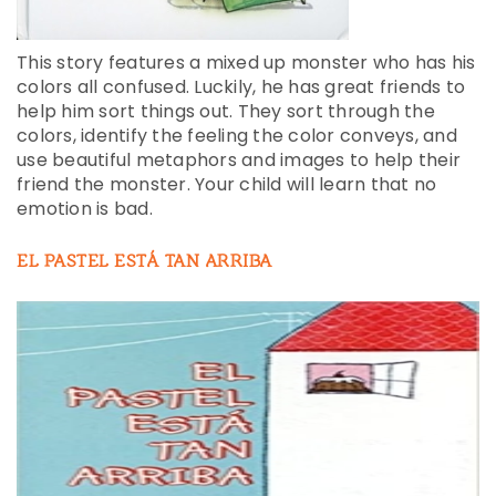
This story features a mixed up monster who has his
colors all confused. Luckily, he has great friends to
help him sort things out. They sort through the
colors, identify the feeling the color conveys, and
use beautiful metaphors and images to help their
friend the monster. Your child will learn that no
emotion is bad.
EL PASTEL ESTÁ TAN ARRIBA