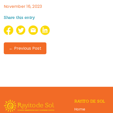
November 16, 2023
Share this entry
← Previous Post
RAYITO DE SOL
Home