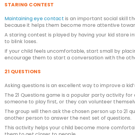
STARING CONTEST
Maintaining eye contact
is an important social skill t
because it helps them become more attentive toward
A staring contest is played by having your kid stare i
to blink loses.
If your child feels uncomfortable, start small by plac
encourage them to start a conversation with the other
21 QUESTIONS
Asking questions is an excellent way to improve a
kid’
The 21 Questions game is a popular party activity for 
someone to play first, or they can volunteer themsel
The group will then ask the chosen person up to 21 q
another person to answer the next set of questions.
This activity helps your child become more comfortabl
them to get closer to people.