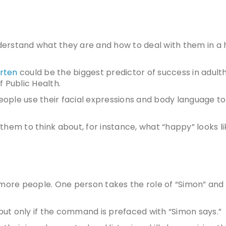
erstand what they are and how to deal with them in a 
arten
could be the biggest predictor of success in adult
 Public Health.
ople use their facial expressions and body language to
them to think about, for instance, what “happy” looks l
 more people. One person takes the role of “Simon” and
 but only if the command is prefaced with “Simon says.”