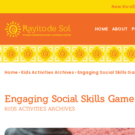
Now Enroll
HOME
ABOUT
P
Home
›
Kids Activities Archives
›
Engaging Social Skills Ga
Engaging Social Skills Game
KIDS ACTIVITIES ARCHIVES