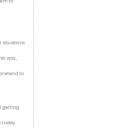
them to
t situations
his way,
pretend to
d getting
g
today.