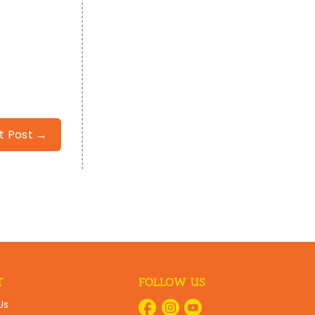
t Post →
T
FOLLOW US
Us