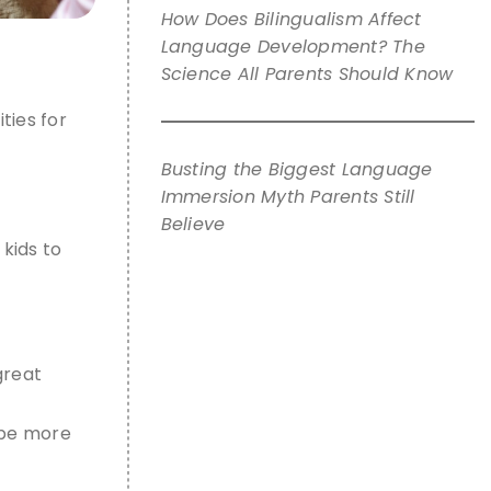
How Does Bilingualism Affect
Language Development? The
Science All Parents Should Know
ities for
Busting the Biggest Language
Immersion Myth Parents Still
Believe
 kids
to
great
o be more