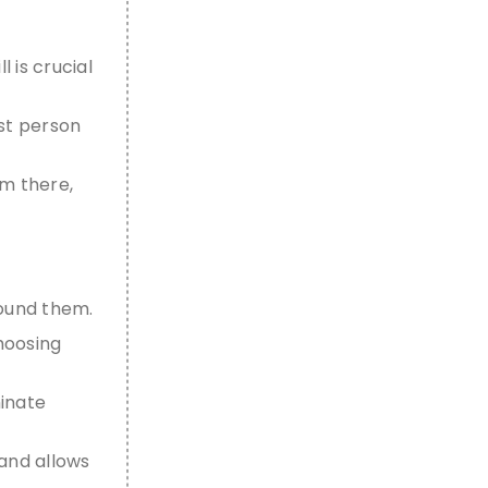
ll
is crucial
rst person
om there,
round them.
choosing
minate
 and allows