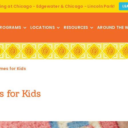
ing at Chicago - Edgewater & Chicago - Lincoln Park!
LE
ROGRAMS
LOCATIONS
RESOURCES
AROUND THE 
mes for Kids
s for Kids