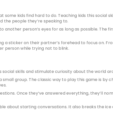
hat some kids find hard to do.
Teaching kids this social ski
 the people they’re speaking to.
nto another person’s eyes for as long as possible. The fi
ing a sticker on their partner’s forehead to focus on. Fr
 person while trying not to blink.
s social skills
and stimulate curiosity about the world a
a small group. The classic way to play this game is by 
ves.
uestions. Once they’ve answered everything, they’ll no
e about starting conversations. It also breaks the ice