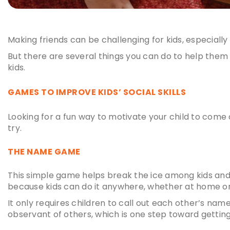
Making friends can be challenging for kids, especially
But there are several things you can do to help them o
kids
.
GAMES TO IMPROVE
KIDS’ SOCIAL SKILLS
Looking for a fun way to motivate your child to come o
try.
THE NAME GAME
This simple game helps break the ice among kids an
because kids can do it anywhere, whether at home o
It only requires children to call out each other’s nam
observant of others, which is one step toward gettin