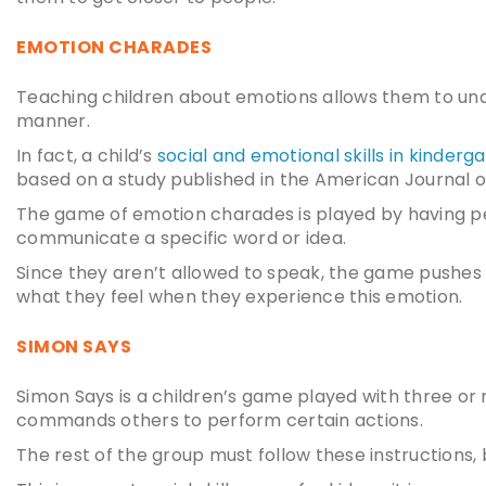
EMOTION CHARADES
Teaching children about emotions allows them to und
manner.
In fact, a child’s
social and emotional skills in kinderg
based on a study published in the American Journal of
The game of emotion charades is played by having pe
communicate a specific word or idea.
Since they aren’t allowed to speak, the game pushes 
what they feel when they experience this emotion.
SIMON SAYS
Simon Says is a children’s game played with three or
commands others to perform certain actions.
The rest of the group must follow these instructions,