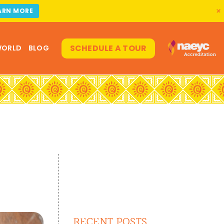
ARN MORE
SCHEDULE A TOUR
WORLD
BLOG
RECENT POSTS