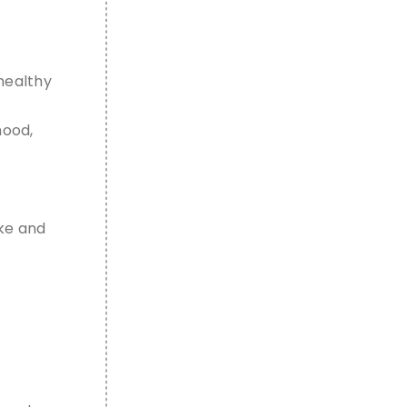
healthy
hood,
ike and