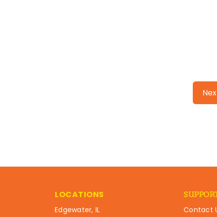
Nex
LOCATIONS
SUPPOR
Edgewater, IL
Contact 