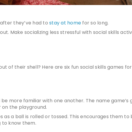
 after they’ve had to
stay at home
for so long.
ut. Make socializing less stressful with
social skills activ
ut of their shell? Here are six fun
social skills games for
d be more familiar with one another. The name game’s 
r on the playground.
es as a ball is rolled or tossed. This encourages them t
g to know them.