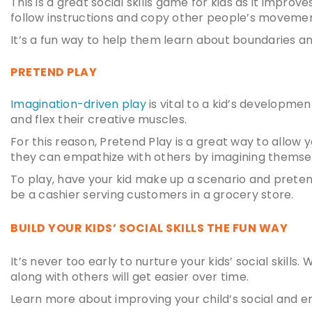
This is a great
social skills game for kids
as it improves
follow instructions and copy other people’s movemen
It’s a fun way to help them learn about boundaries an
PRETEND PLAY
Imagination-driven play
is vital to a kid’s developmen
and flex their creative muscles.
For this reason, Pretend Play is a great way to allow 
they can empathize with others by imagining themselv
To play, have your kid make up a scenario and prete
be a cashier serving customers in a grocery store.
BUILD YOUR KIDS’ SOCIAL SKILLS THE FUN WAY
It’s never too early to nurture your kids’ social skills.
along with others will get easier over time.
Learn more about improving your child’s social and e