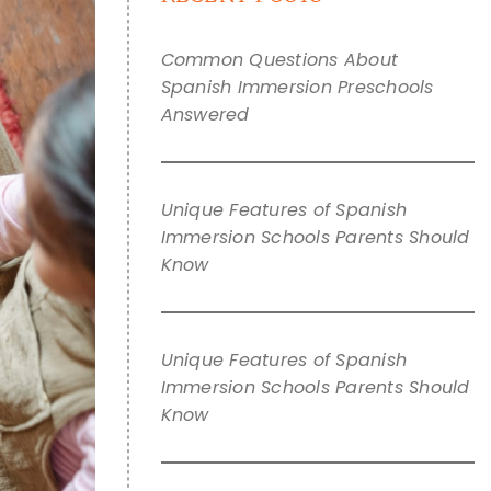
Common Questions About
Spanish Immersion Preschools
Answered
Unique Features of Spanish
Immersion Schools Parents Should
Know
Unique Features of Spanish
Immersion Schools Parents Should
Know