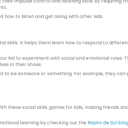
 their impulse control and listening skills by requiring 
ts.
d how to listen and get along with other kids.
tal skills. It helps them learn how to respond to differen
your kid to experiment with social and emotional roles. T
es in their shoes.
nd to be someone or something. For example, they can 
 With these
social skills games for kids
, making friends an
motional learning by checking out the
Rayito de Sol blo