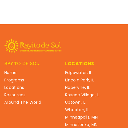
LOCATIONS
RAYITO DE SOL
Home
Edgewater, IL
Programs
Lincoln Park, IL
Locations
Naperville, IL
Resources
Roscoe Village, IL
Around The World
Uptown, IL
Wheaton, IL
Minneapolis, MN
Minnetonka, MN