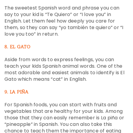
The sweetest Spanish word and phrase you can
say to your kid is “Te Quiero” or “I love you” in
English. Let them feel how deeply you care for
them, so they can say “yo también te quiero” or “I
love you too” in return.
8. EL GATO
Aside from words to express feelings, you can
teach your kids Spanish animal words. One of the
most adorable and easiest animals to identify is El
Gato which means “cat” in English.
9. LA PIÑA
For Spanish foods, you can start with fruits and
vegetables that are healthy for your kids. Among
those that they can easily remember is La piña or
“pineapple” in Spanish. You can also take this
chance to teach them the importance of eating