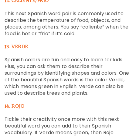
12. CALIENTE/FRIO
This next Spanish word pair is commonly used to
describe the temperature of food, objects, and
places, among others. You say “caliente” when the
food is hot or “frio” if it’s cold.
13. VERDE
Spanish colors are fun and easy to learn for kids.
Plus, you can ask them to describe their
surroundings by identifying shapes and colors. One
of the beautiful Spanish words is the color Verde,
which means green in English. Verde can also be
used to describe trees and plants.
14. ROJO
Tickle their creativity once more with this next
beautiful word you can add to their Spanish
vocabulary. If Verde means green, then Rojo