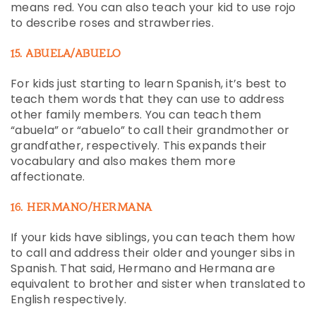
means red. You can also teach your kid to use rojo
to describe roses and strawberries.
15. ABUELA/ABUELO
For kids just starting to learn Spanish, it’s best to
teach them words that they can use to address
other family members. You can teach them
“abuela” or “abuelo” to call their grandmother or
grandfather, respectively. This expands their
vocabulary and also makes them more
affectionate.
16. HERMANO/HERMANA
If your kids have siblings, you can teach them how
to call and address their older and younger sibs in
Spanish. That said, Hermano and Hermana are
equivalent to brother and sister when translated to
English respectively.