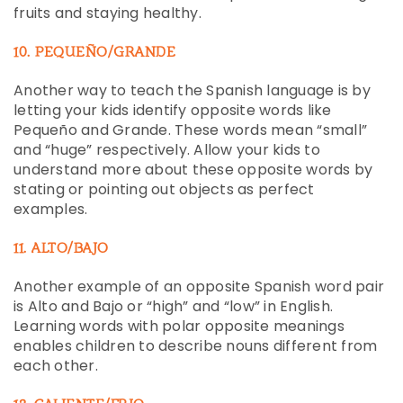
fruits and staying healthy.
10. PEQUEÑO/GRANDE
Another way to teach the Spanish language is by
letting your kids identify opposite words like
Pequeño and Grande. These words mean “small”
and “huge” respectively. Allow your kids to
understand more about these opposite words by
stating or pointing out objects as perfect
examples.
11. ALTO/BAJO
Another example of an opposite Spanish word pair
is Alto and Bajo or “high” and “low” in English.
Learning words with polar opposite meanings
enables children to describe nouns different from
each other.