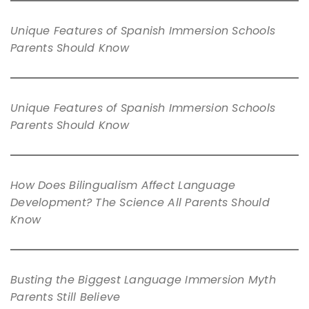
Unique Features of Spanish Immersion Schools
Parents Should Know
Unique Features of Spanish Immersion Schools
Parents Should Know
How Does Bilingualism Affect Language
Development? The Science All Parents Should
Know
Busting the Biggest Language Immersion Myth
Parents Still Believe