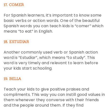
17. COMER
For Spanish learners, it’s important to know some
basic verbs or action words. One of the beautiful
Spanish words you can teach kids is “comer” which
means “to eat” in English.
18. ESTUDIAR
Another commonly used verb or Spanish action
word is “Estudiar”, which means “to study”. This
word is very timely and relevant to learn before
your kids start schooling.
19. BELLA
Teach your kids to give positive praises and
compliments. This way you can instill good values in
them whenever they converse with their friends
and the people around them. If they find