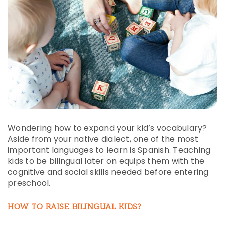
Wondering how to expand your kid’s vocabulary?
Aside from your native dialect, one of the most
important languages to learn is Spanish. Teaching
kids to be bilingual later on equips them with the
cognitive and social skills needed before entering
preschool.
HOW TO RAISE BILINGUAL KIDS?