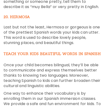
something or someone pretty, tell them to
describe it as “muy Bella” or very pretty in English.
20. HERMOSA
Last but not the least, Hermosa or gorgeous is one
of the prettiest Spanish words your kids can utter.
This word is used to describe lovely people,
stunning places, and beautiful things.
TEACH YOUR KIDS BEAUTIFUL WORDS IN SPANISH
Once your child becomes bilingual, they’ll be able
to communicate and express themselves better
thanks to knowing two languages. Moreover,
teaching Spanish to kids can further broaden their
cultural and linguistic abilities.
One way to enhance their vocabulary is by
enrolling them in our Spanish immersion classes.
We provide a safe and fun environment for kids. To