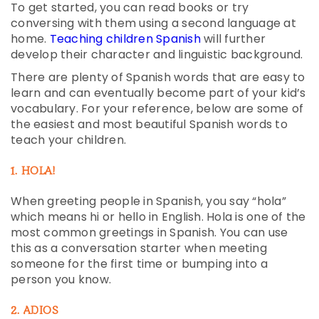
To get started, you can read books or try
conversing with them using a second language at
home.
Teaching children Spanish
will further
develop their character and linguistic background.
There are plenty of Spanish words that are easy to
learn and can eventually become part of your kid’s
vocabulary. For your reference, below are some of
the easiest and most beautiful Spanish words to
teach your children.
1. HOLA!
When greeting people in Spanish, you say “hola”
which means hi or hello in English. Hola is one of the
most common greetings in Spanish. You can use
this as a conversation starter when meeting
someone for the first time or bumping into a
person you know.
2. ADIOS