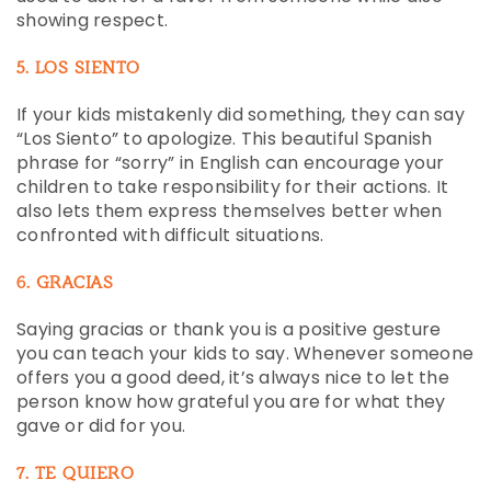
showing respect.
5. LOS SIENTO
If your kids mistakenly did something, they can say
“Los Siento” to apologize. This beautiful Spanish
phrase for “sorry” in English can encourage your
children to take responsibility for their actions. It
also lets them express themselves better when
confronted with difficult situations.
6. GRACIAS
Saying gracias or thank you is a positive gesture
you can teach your kids to say. Whenever someone
offers you a good deed, it’s always nice to let the
person know how grateful you are for what they
gave or did for you.
7. TE QUIERO