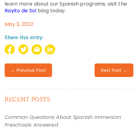
learn more about our Spanish programs, visit the
Rayito de Sol
blog today.
May 3, 2022
Share this entry
← Previous Post
Next Post →
RECENT POSTS
Common Questions About Spanish Immersion
Preschools Answered