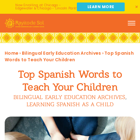
Now Enrolling at Chicago -
LEARN MORE
Edgewater & Chicago - Lincoln Park!
Home
›
Bilingual Early Education Archives
›
Top Spanish
Words to Teach Your Children
Top Spanish Words to
Teach Your Children
BILINGUAL EARLY EDUCATION ARCHIVES
,
LEARNING SPANISH AS A CHILD