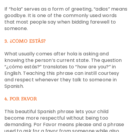
If “hola” serves as a form of greeting, “adios” means
goodbye. It is one of the commonly used words
that most people say when bidding farewell to
someone.
3. ¿CÓMO ESTÁS?
What usually comes after hola is asking and
knowing the person’s current state. The question
“¿cómo estás?” translates to “how are you?” in
English. Teaching this phrase can instill courtesy
and respect whenever they talk to someone in
Spanish.
4. POR FAVOR
This beautiful Spanish phrase lets your child
become more respectful without being too
demanding. Por Favor means please and a phrase
used to ask for a favor from someone while also