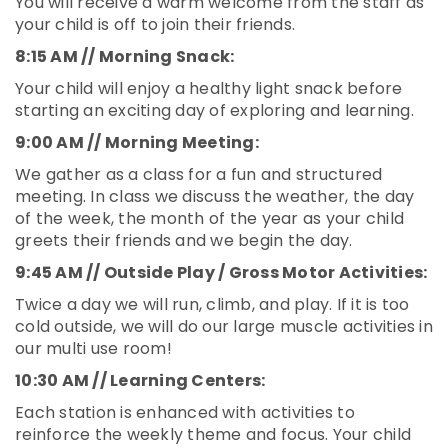
You will receive a warm welcome from the staff as
your child is off to join their friends.
8:15 AM // Morning Snack:
Your child will enjoy a healthy light snack before
starting an exciting day of exploring and learning.
9:00 AM // Morning Meeting:
We gather as a class for a fun and structured
meeting. In class we discuss the weather, the day
of the week, the month of the year as your child
greets their friends and we begin the day.
9:45 AM // Outside Play / Gross Motor Activities:
Twice a day we will run, climb, and play. If it is too
cold outside, we will do our large muscle activities in
our multi use room!
10:30 AM // Learning Centers:
Each station is enhanced with activities to
reinforce the weekly theme and focus. Your child