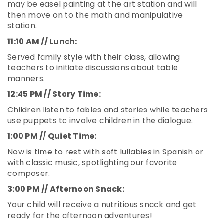
may be easel painting at the art station and will
then move on to the math and manipulative
station.
11:10 AM // Lunch:
Served family style with their class, allowing
teachers to initiate discussions about table
manners.
12:45 PM // Story Time:
Children listen to fables and stories while teachers
use puppets to involve children in the dialogue.
1:00 PM // Quiet Time:
Now is time to rest with soft lullabies in Spanish or
with classic music, spotlighting our favorite
composer.
3:00 PM // Afternoon Snack:
Your child will receive a nutritious snack and get
ready for the afternoon adventures!