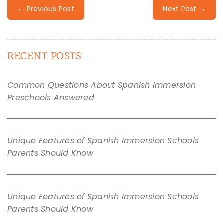
← Previous Post
Next Post →
RECENT POSTS
Common Questions About Spanish Immersion
Preschools Answered
Unique Features of Spanish Immersion Schools
Parents Should Know
Unique Features of Spanish Immersion Schools
Parents Should Know