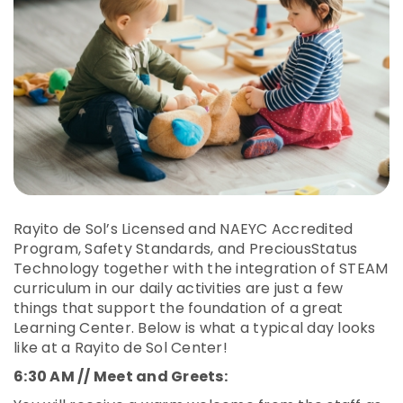
Rayito de Sol’s Licensed and NAEYC Accredited
Program, Safety Standards, and PreciousStatus
Technology together with the integration of STEAM
curriculum in our daily activities are just a few
things that support the foundation of a great
Learning Center. Below is what a typical day looks
like at a Rayito de Sol Center!
6:30 AM // Meet and Greets: