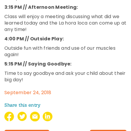
3:15 PM // Afternoon Meeting:
Class will enjoy a meeting discussing what did we
learned today and the La hora loca can come up at
any time!
4:00 PM // Outside Play:
Outside fun with friends and use of our muscles
again!
5:15 PM // Saying Goodbye:
Time to say goodbye and ask your child about their
big day!
September 24, 2018
Share this entry