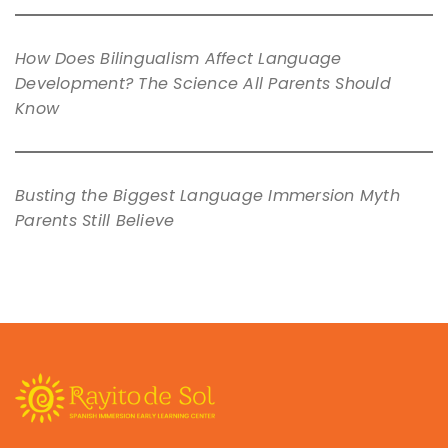
How Does Bilingualism Affect Language
Development? The Science All Parents Should
Know
Busting the Biggest Language Immersion Myth
Parents Still Believe