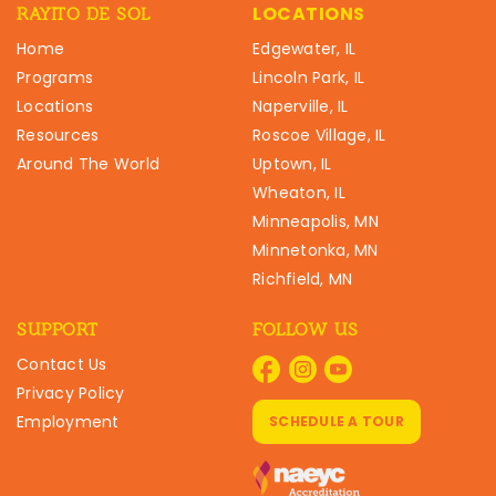
LOCATIONS
RAYITO DE SOL
Home
Edgewater, IL
Programs
Lincoln Park, IL
Locations
Naperville, IL
Resources
Roscoe Village, IL
Around The World
Uptown, IL
Wheaton, IL
Minneapolis, MN
Minnetonka, MN
Richfield, MN
SUPPORT
FOLLOW US
Contact Us
Privacy Policy
Employment
SCHEDULE A TOUR