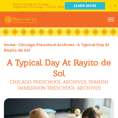
Now Enrolling at Chicago -
LEARN MORE
Edgewater & Chicago - Lincoln Park!
Home
›
Chicago Preschool Archives
›
A Typical Day At
Rayito de Sol
A Typical Day At Rayito de
Sol
CHICAGO PRESCHOOL ARCHIVES
SPANISH
,
IMMERSION PRESCHOOL ARCHIVES