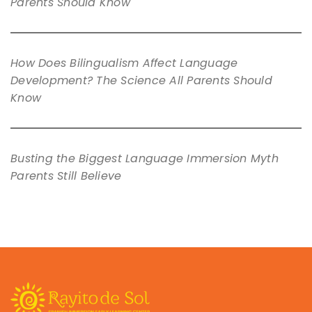
Parents Should Know
How Does Bilingualism Affect Language
Development? The Science All Parents Should
Know
Busting the Biggest Language Immersion Myth
Parents Still Believe