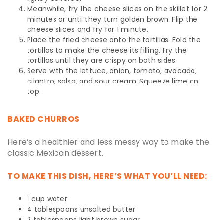
Meanwhile, fry the cheese slices on the skillet for 2
minutes or until they turn golden brown. Flip the
cheese slices and fry for 1 minute.
Place the fried cheese onto the tortillas. Fold the
tortillas to make the cheese its filling. Fry the
tortillas until they are crispy on both sides.
Serve with the lettuce, onion, tomato, avocado,
cilantro, salsa, and sour cream. Squeeze lime on
top.
BAKED CHURROS
Here’s a healthier and less messy way to make the
classic Mexican dessert.
TO MAKE THIS DISH, HERE’S WHAT YOU’LL NEED:
1 cup water
4 tablespoons unsalted butter
2 tablespoons light brown sugar