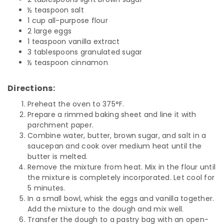
½ teaspoon salt
1 cup all-purpose flour
2 large eggs
1 teaspoon vanilla extract
3 tablespoons granulated sugar
½ teaspoon cinnamon
Directions:
Preheat the oven to 375
°
F.
Prepare a rimmed baking sheet and line it with
parchment paper.
Combine water, butter, brown sugar, and salt in a
saucepan and cook over medium heat until the
butter is melted.
Remove the mixture from heat. Mix in the flour until
the mixture is completely incorporated. Let cool for
5 minutes.
In a small bowl, whisk the eggs and vanilla together.
Add the mixture to the dough and mix well.
Transfer the dough to a pastry bag with an open-