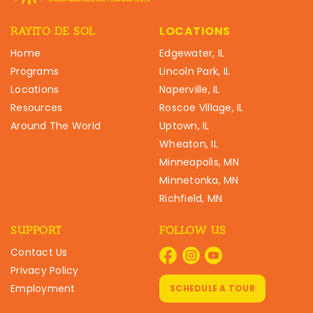
LOCATIONS
RAYITO DE SOL
Home
Edgewater, IL
Programs
Lincoln Park, IL
Locations
Naperville, IL
Resources
Roscoe Village, IL
Around The World
Uptown, IL
Wheaton, IL
Minneapolis, MN
Minnetonka, MN
Richfield, MN
SUPPORT
FOLLOW US
Contact Us
Privacy Policy
Employment
SCHEDULE A TOUR