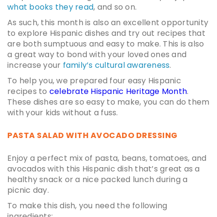
what books they read
, and so on.
As such, this month is also an excellent opportunity
to explore
Hispanic dishes
and try out recipes that
are both sumptuous and easy to make. This is also
a great way to bond with your loved ones and
increase your
family’s cultural awareness
.
To help you, we prepared four
easy Hispanic
recipes
to
celebrate Hispanic Heritage Month
.
These dishes are so easy to make, you can do them
with your kids without a fuss.
PASTA SALAD WITH AVOCADO DRESSING
Enjoy a perfect mix of pasta, beans, tomatoes, and
avocados with this Hispanic dish that’s great as a
healthy snack or a nice packed lunch during a
picnic day.
To make this dish, you need the following
ingredients: