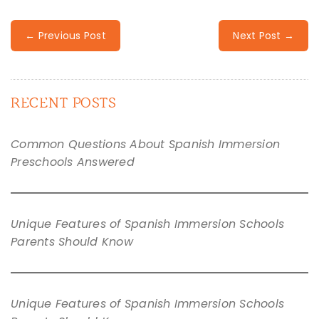
← Previous Post
Next Post →
RECENT POSTS
Common Questions About Spanish Immersion
Preschools Answered
Unique Features of Spanish Immersion Schools
Parents Should Know
Unique Features of Spanish Immersion Schools