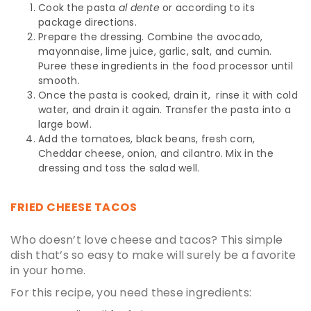
Cook the pasta
al dente
or according to its
package directions.
Prepare the dressing. Combine the avocado,
mayonnaise, lime juice, garlic, salt, and cumin.
Puree these ingredients in the food processor until
smooth.
Once the pasta is cooked, drain it, rinse it with cold
water, and drain it again. Transfer the pasta into a
large bowl.
Add the tomatoes, black beans, fresh corn,
Cheddar cheese, onion, and cilantro. Mix in the
dressing and toss the salad well.
FRIED CHEESE TACOS
Who doesn’t love cheese and tacos? This simple
dish that’s so easy to make will surely be a favorite
in your home.
For this recipe, you need these ingredients: