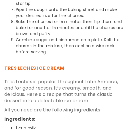
star tip.
Pipe the dough onto the baking sheet and make
your desired size for the churros.
Bake the churros for 15 minutes then flip them and
bake for another 15 minutes or until the churros are
brown and puffy.
Combine sugar and cinnamon on a plate. Roll the
churros in the mixture, then cool on a wire rack
before serving.
TRES LECHES ICE CREAM
Tres Leches is popular throughout Latin America,
and for good reason. It’s creamy, smooth, and
delicious. Here’s a recipe that turns the classic
dessert into a delectable ice cream.
All you need are the following ingredients:
Ingredients:
1 cup milk