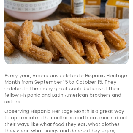
Every year, Americans celebrate Hispanic Heritage
Month from September 15 to October 15. They
celebrate the many great contributions of their
fellow Hispanic and Latin American brothers and
sisters.
Observing Hispanic Heritage Month is a great way
to appreciate other cultures and learn more about
their ways like what food they eat, what clothes
they wear, what songs and dances they enjoy,