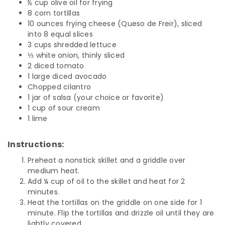
½ cup olive oil for frying
8 corn tortillas
10 ounces frying cheese (Queso de Freir), sliced
into 8 equal slices
3 cups shredded lettuce
⅓ white onion, thinly sliced
2 diced tomato
1 large diced avocado
Chopped cilantro
1 jar of salsa (your choice or favorite)
1 cup of sour cream
1 lime
Instructions:
Preheat a nonstick skillet and a griddle over
medium heat.
Add ¼ cup of oil to the skillet and heat for 2
minutes.
Heat the tortillas on the griddle on one side for 1
minute. Flip the tortillas and drizzle oil until they are
lightly covered.