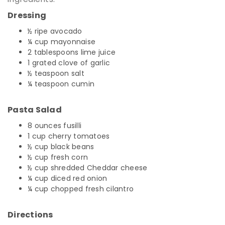
Dressing
½ ripe avocado
¼ cup mayonnaise
2 tablespoons lime juice
1 grated clove of garlic
½ teaspoon salt
¼ teaspoon cumin
Pasta Salad
8 ounces fusilli
1 cup cherry tomatoes
½ cup black beans
½ cup fresh corn
½ cup shredded Cheddar cheese
¼ cup diced red onion
¼ cup chopped fresh cilantro
Directions