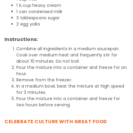
1 ½ cup heavy cream
1 can condensed milk
3 tablespoons sugar
2 egg yolks
Instructions:
Combine all ingredients in a medium saucepan.
Cook over medium heat and frequently stir for
about 10 minutes. Do not boil.
Pour the mixture into a container and freeze for an
hour.
Remove from the freezer.
In a medium bowl, beat the mixture at high speed
for 3 minutes.
Pour the mixture into a container and freeze for
two hours before serving.
CELEBRATE CULTURE WITH GREAT FOOD