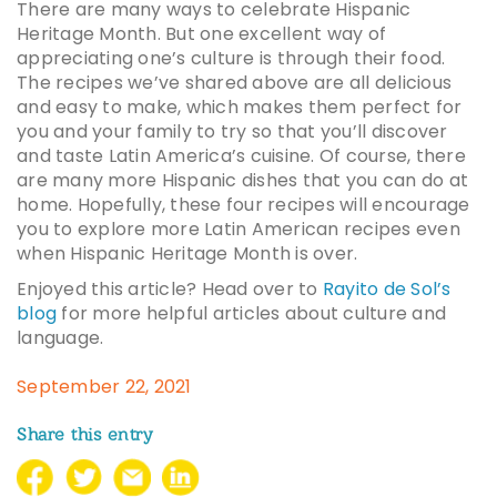
There are many ways to celebrate Hispanic
Heritage Month. But one excellent way of
appreciating one’s culture is through their food.
The recipes we’ve shared above are all delicious
and easy to make, which makes them perfect for
you and your family to try so that you’ll discover
and taste Latin America’s cuisine. Of course, there
are many more
Hispanic dishes
that you can do at
home. Hopefully, these four recipes will encourage
you to explore more
Latin American recipes
even
when Hispanic Heritage Month is over.
Enjoyed this article? Head over to
Rayito de Sol’s
blog
for more helpful articles about culture and
language.
September 22, 2021
Share this entry