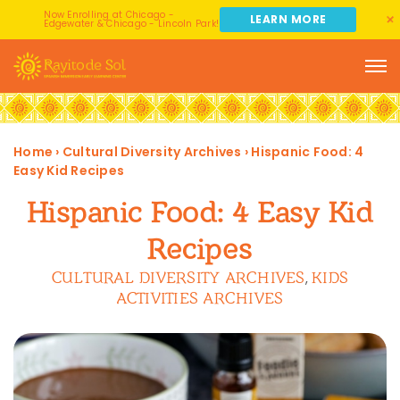
Now Enrolling at Chicago -
LEARN MORE
Edgewater & Chicago - Lincoln Park!
Home
›
Cultural Diversity Archives
›
Hispanic Food: 4
Easy Kid Recipes
Hispanic Food: 4 Easy Kid
Recipes
CULTURAL DIVERSITY ARCHIVES
KIDS
,
ACTIVITIES ARCHIVES