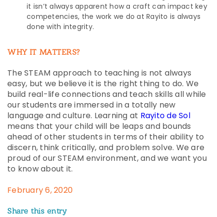
it isn’t always apparent how a craft can impact key
competencies, the work we do at Rayito is always
done with integrity.
WHY IT MATTERS?
The STEAM approach to teaching is not always
easy, but we believe it is the right thing to do. We
build real-life connections and teach skills all while
our students are immersed in a totally new
language and culture. Learning at
Rayito de Sol
means that your child will be leaps and bounds
ahead of other students in terms of their ability to
discern, think critically, and problem solve. We are
proud of our STEAM environment, and we want you
to know about it.
February 6, 2020
Share this entry