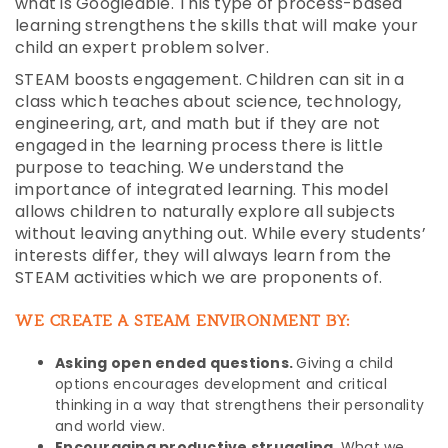
what is Googleable. This type of process-based
learning strengthens the skills that will make your
child an expert problem solver.
STEAM boosts engagement. Children can sit in a
class which teaches about science, technology,
engineering, art, and math but if they are not
engaged in the learning process there is little
purpose to teaching. We understand the
importance of integrated learning. This model
allows children to naturally explore all subjects
without leaving anything out. While every students’
interests differ, they will always learn from the
STEAM activities which we are proponents of.
WE CREATE A STEAM ENVIRONMENT BY:
Asking open ended questions.
Giving a child
options encourages development and critical
thinking in a way that strengthens their personality
and world view.
Encouraging productive struggling.
What we