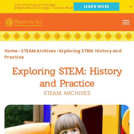
Now Enrolling at Chicago -
LEARN MORE
Edgewater & Chicago - Lincoln Park!
Home
›
STEAM Archives
›
Exploring STEM: History and
Practice
Exploring STEM: History
and Practice
STEAM ARCHIVES