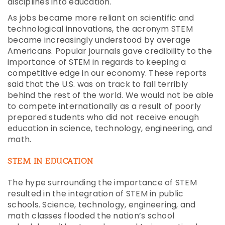
disciplines into education.
As jobs became more reliant on scientific and
technological innovations, the acronym STEM
became increasingly understood by average
Americans. Popular journals gave credibility to the
importance of STEM in regards to keeping a
competitive edge in our economy. These reports
said that the U.S. was on track to fall terribly
behind the rest of the world. We would not be able
to compete internationally as a result of poorly
prepared students who did not receive enough
education in science, technology, engineering, and
math.
STEM IN EDUCATION
The hype surrounding the importance of STEM
resulted in the integration of STEM in public
schools. Science, technology, engineering, and
math classes flooded the nation’s school