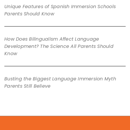
Unique Features of Spanish Immersion Schools
Parents Should Know
How Does Bilingualism Affect Language
Development? The Science All Parents Should
Know
Busting the Biggest Language Immersion Myth
Parents Still Believe