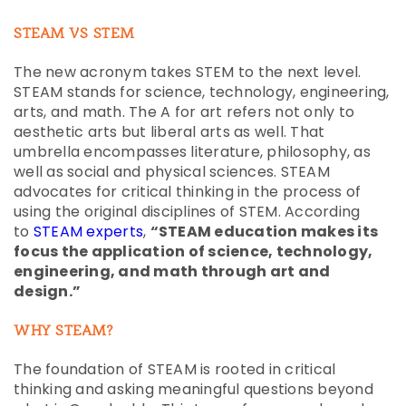
STEAM VS STEM
The new acronym takes STEM to the next level.
STEAM stands for science, technology, engineering,
arts, and math. The A for art refers not only to
aesthetic arts but liberal arts as well. That
umbrella encompasses literature, philosophy, as
well as social and physical sciences. STEAM
advocates for critical thinking in the process of
using the original disciplines of STEM. According
to
STEAM experts
,
“STEAM education makes its
focus the application of science, technology,
engineering, and math through art and
design.”
WHY STEAM?
The foundation of STEAM is rooted in critical
thinking and asking meaningful questions beyond