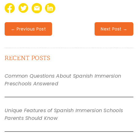
← Previous Post
Next Post →
RECENT POSTS
Common Questions About Spanish Immersion
Preschools Answered
Unique Features of Spanish Immersion Schools
Parents Should Know