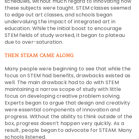
schedules, without much regard to innovating how
these subjects were taught. STEM classes seemed
to edge out art classes, and schools began
undervaluing the impact of integrated art in
education. While the initial boost to encourage
STEM fields of study worked, it began to plateau
due to over-saturation.
THEN STEAM CAME ALONG
Many people were beginning to see that while the
focus on STEM had benefits, drawbacks existed as
well. The main drawback had to do with STEM
maintaining a narrow scope of study with little
focus on developing creative problem solving.
Experts began to argue that design and creativity
were essential components of innovation and
progress. Without the ability to think outside of the
box, progress doesn’t happen very quickly. As a
result, people began to advocate for STEAM. Many
schools listened.