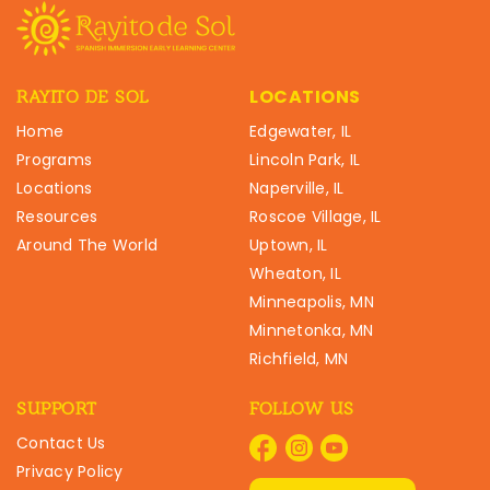
LOCATIONS
RAYITO DE SOL
Home
Edgewater, IL
Programs
Lincoln Park, IL
Locations
Naperville, IL
Resources
Roscoe Village, IL
Around The World
Uptown, IL
Wheaton, IL
Minneapolis, MN
Minnetonka, MN
Richfield, MN
SUPPORT
FOLLOW US
Contact Us
Privacy Policy