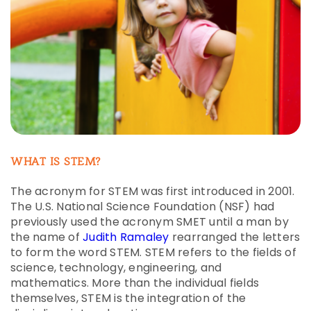
WHAT IS STEM?
The acronym for STEM was first introduced in 2001.
The U.S. National Science Foundation (NSF) had
previously used the acronym SMET until a man by
the name of
Judith Ramaley
rearranged the letters
to form the word STEM. STEM refers to the fields of
science, technology, engineering, and
mathematics. More than the individual fields
themselves, STEM is the integration of the