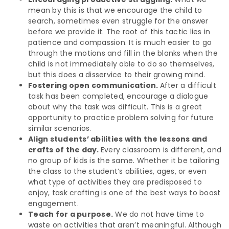
mean by this is that we encourage the child to
search, sometimes even struggle for the answer
before we provide it. The root of this tactic lies in
patience and compassion. It is much easier to go
through the motions and fill in the blanks when the
child is not immediately able to do so themselves,
but this does a disservice to their growing mind.
Fostering open communication.
After a difficult
task has been completed, encourage a dialogue
about why the task was difficult. This is a great
opportunity to practice problem solving for future
similar scenarios.
Align students’ abilities with the lessons and
crafts of the day.
Every classroom is different, and
no group of kids is the same. Whether it be tailoring
the class to the student’s abilities, ages, or even
what type of activities they are predisposed to
enjoy, task crafting is one of the best ways to boost
engagement.
Teach for a purpose.
We do not have time to
waste on activities that aren’t meaningful. Although