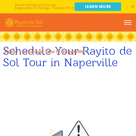
Now Enrolling at Chicago -
LEARN MORE
Edgewater & Chicago - Lincoln Park!
Schedule Your Rayito de
Home
>
Schedule Tour In Naperville
Sol Tour in Naperville