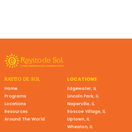
LOCATIONS
RAYITO DE SOL
Home
Edgewater, IL
Programs
Lincoln Park, IL
Locations
Naperville, IL
Resources
Roscoe Village, IL
Around The World
Uptown, IL
Wheaton, IL